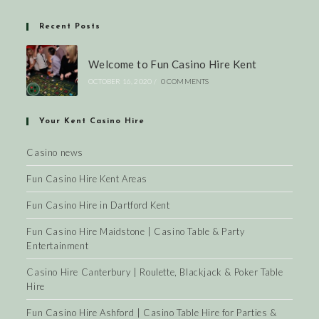
Recent Posts
Welcome to Fun Casino Hire Kent
OCTOBER 16, 2020
/
0 COMMENTS
Your Kent Casino Hire
Casino news
Fun Casino Hire Kent Areas
Fun Casino Hire in Dartford Kent
Fun Casino Hire Maidstone | Casino Table & Party
Entertainment
Casino Hire Canterbury | Roulette, Blackjack & Poker Table
Hire
Fun Casino Hire Ashford | Casino Table Hire for Parties &