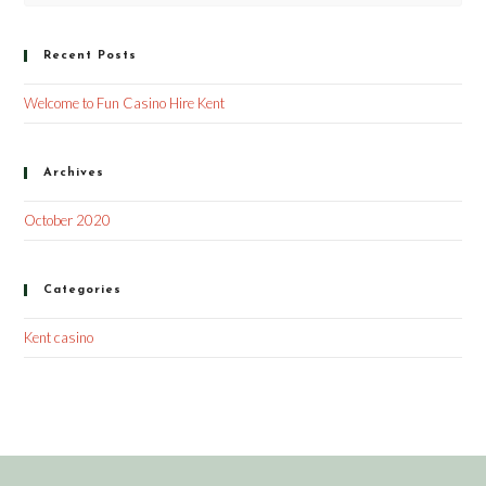
Recent Posts
Welcome to Fun Casino Hire Kent
Archives
October 2020
Categories
Kent casino