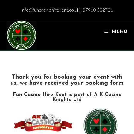
info@funcasinohirekent.co.uk | 07960 582721
MENU
Thank you for booking your event with
us, we have received your booking form
Fun Casino Hire Kent is part of A K Casino
Knights Ltd