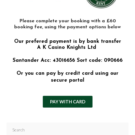
Please complete your booking with a £60
booking fee, using the payment options below
Our prefered payment is by bank transfer
A K Casino Knights Ltd
Santander Acc: 43016656 Sort code: 090666
Or you can pay by credit card using our
secure portal
PAY WITH CARD