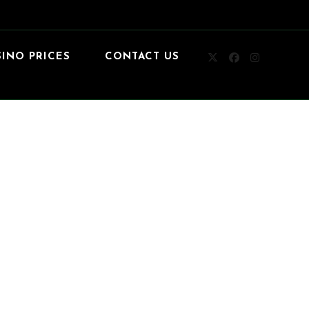
SINO PRICES
CONTACT US