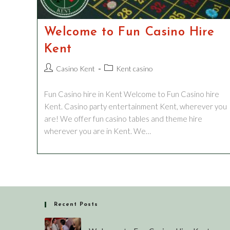
Welcome to Fun Casino Hire
Kent
Post
Post
Casino Kent
Kent casino
author:
category:
Fun Casino hire in Kent Welcome to Fun Casino hire
Kent. Casino party entertainment Kent, wherever you
are! We offer fun casino tables and theme hire
wherever you are in Kent. We…
Recent Posts