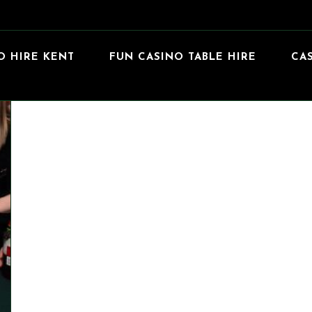
O HIRE KENT
FUN CASINO TABLE HIRE
CA