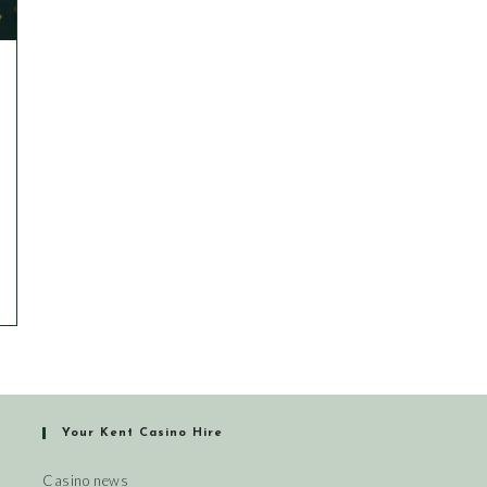
Your Kent Casino Hire
Casino news