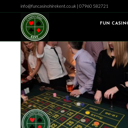
Skip
info@funcasinohirekent.co.uk | 07960 582721
to
content
FUN CASIN