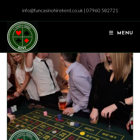
Skip
info@funcasinohirekent.co.uk | 07960 582721
to
content
MENU