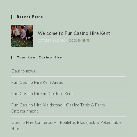
Recent Posts
Welcome to Fun Casino Hire Kent
OCTOBER 16, 2020
/
0 COMMENTS
Your Kent Casino Hire
Casino news
Fun Casino Hire Kent Areas
Fun Casino Hire in Dartford Kent
Fun Casino Hire Maidstone | Casino Table & Party
Entertainment
Casino Hire Canterbury | Roulette, Blackjack & Poker Table
Hire