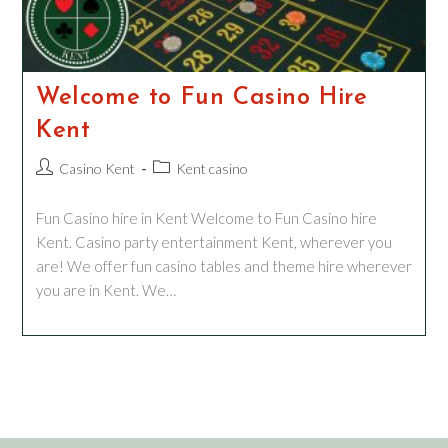
Welcome to Fun Casino Hire
Kent
Post
Post
Casino Kent
Kent casino
author:
category:
Fun Casino hire in Kent Welcome to Fun Casino hire
Kent. Casino party entertainment Kent, wherever you
are! We offer fun casino tables and theme hire wherever
you are in Kent. We…